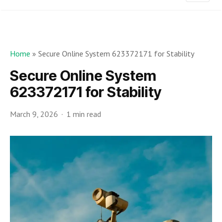
Home
»
Secure Online System 623372171 for Stability
Secure Online System
623372171 for Stability
March 9, 2026
1 min read