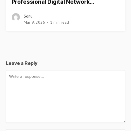
Professional Digital Network…
Sonu
Mar 9, 2026
1 min read
Leave a Reply