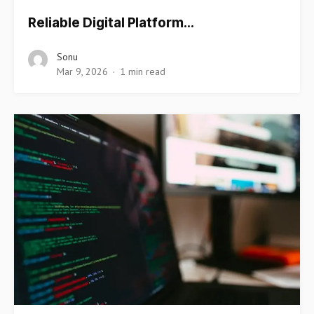
Reliable Digital Platform…
Sonu
Mar 9, 2026
1 min read