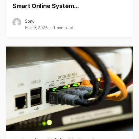
Smart Online System…
Sonu
Mar 9, 2026
1 min read