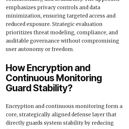
emphasizes privacy controls and data
minimization, ensuring targeted access and
reduced exposure. Strategic evaluation
prioritizes threat modeling, compliance, and
auditable governance without compromising
user autonomy or freedom.
How Encryption and
Continuous Monitoring
Guard Stability?
Encryption and continuous monitoring form a
core, strategically aligned defense layer that
directly guards system stability by reducing