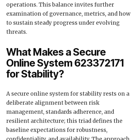
operations. This balance invites further
examination of governance, metrics, and how
to sustain steady progress under evolving
threats.
What Makes a Secure
Online System 623372171
for Stability?
A secure online system for stability rests on a
deliberate alignment between risk
management, standards adherence, and
resilient architecture; this triad defines the
baseline expectations for robustness,
confidentiality, and availability. The approach