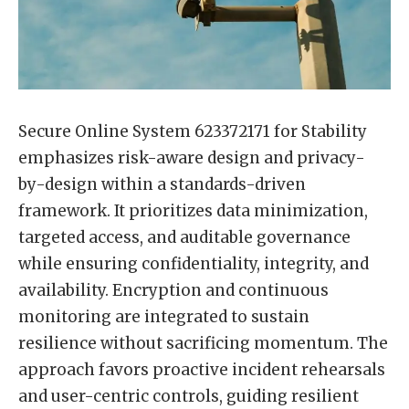
Secure Online System 623372171 for Stability
emphasizes risk-aware design and privacy-
by-design within a standards-driven
framework. It prioritizes data minimization,
targeted access, and auditable governance
while ensuring confidentiality, integrity, and
availability. Encryption and continuous
monitoring are integrated to sustain
resilience without sacrificing momentum. The
approach favors proactive incident rehearsals
and user-centric controls, guiding resilient