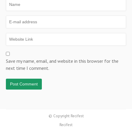
Save my name, email, and website in this browser for the
next time I comment.
© Copyright Recifest
Recifest