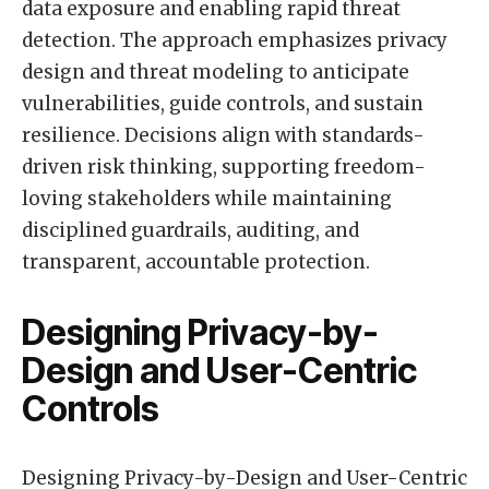
data exposure and enabling rapid threat
detection. The approach emphasizes privacy
design and threat modeling to anticipate
vulnerabilities, guide controls, and sustain
resilience. Decisions align with standards-
driven risk thinking, supporting freedom-
loving stakeholders while maintaining
disciplined guardrails, auditing, and
transparent, accountable protection.
Designing Privacy-by-
Design and User-Centric
Controls
Designing Privacy-by-Design and User-Centric