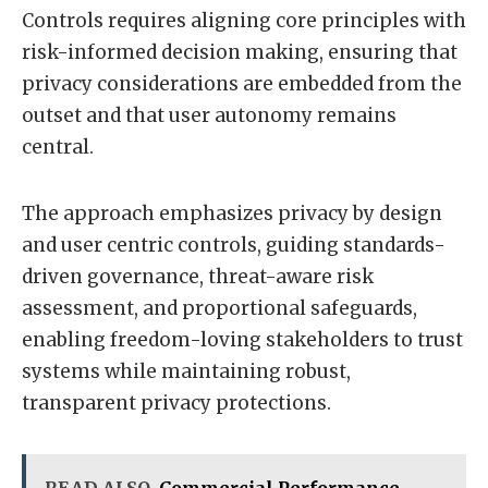
Controls requires aligning core principles with
risk-informed decision making, ensuring that
privacy considerations are embedded from the
outset and that user autonomy remains
central.
The approach emphasizes privacy by design
and user centric controls, guiding standards-
driven governance, threat-aware risk
assessment, and proportional safeguards,
enabling freedom-loving stakeholders to trust
systems while maintaining robust,
transparent privacy protections.
READ ALSO
Commercial Performance