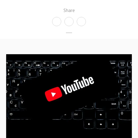
Share