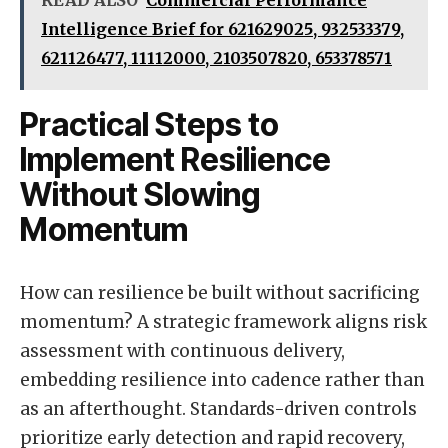
Intelligence Brief for 621629025, 932533379,
621126477, 11112000, 2103507820, 653378571
Practical Steps to
Implement Resilience
Without Slowing
Momentum
How can resilience be built without sacrificing
momentum? A strategic framework aligns risk
assessment with continuous delivery,
embedding resilience into cadence rather than
as an afterthought. Standards-driven controls
prioritize early detection and rapid recovery,