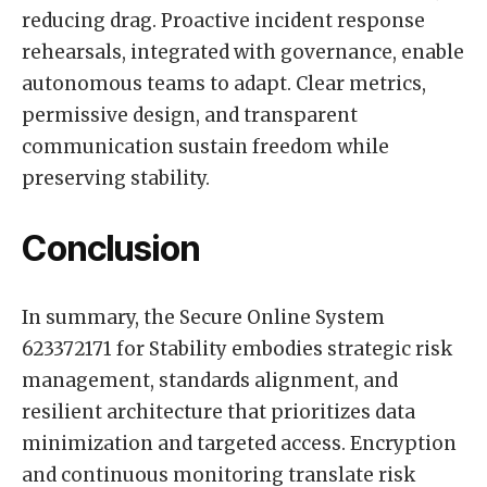
reducing drag. Proactive incident response
rehearsals, integrated with governance, enable
autonomous teams to adapt. Clear metrics,
permissive design, and transparent
communication sustain freedom while
preserving stability.
Conclusion
In summary, the Secure Online System
623372171 for Stability embodies strategic risk
management, standards alignment, and
resilient architecture that prioritizes data
minimization and targeted access. Encryption
and continuous monitoring translate risk