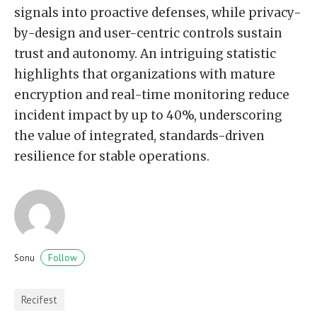
signals into proactive defenses, while privacy-
by-design and user-centric controls sustain
trust and autonomy. An intriguing statistic
highlights that organizations with mature
encryption and real-time monitoring reduce
incident impact by up to 40%, underscoring
the value of integrated, standards-driven
resilience for stable operations.
Follow
Sonu
Recifest