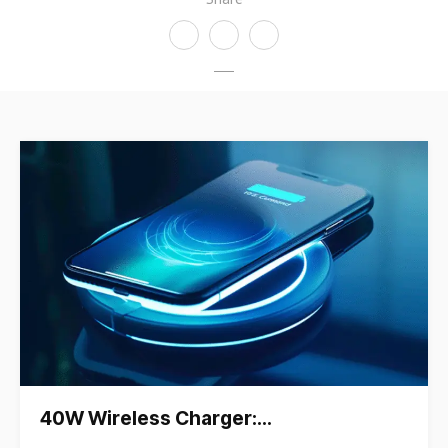
40W Wireless Charger:…