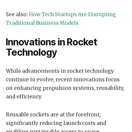
See also:
How Tech Startups Are Disrupting
Traditional Business Models
Innovations in Rocket
Technology
While advancements in rocket technology
continue to evolve, recent innovations focus
on enhancing propulsion systems, reusability,
and efficiency.
Reusable rockets are at the forefront,
significantly reducing launch costs and
enabling sustainable access to space.