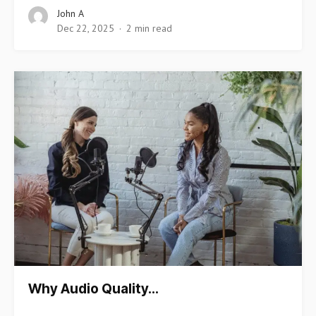
John A
Dec 22, 2025
2 min read
Why Audio Quality…