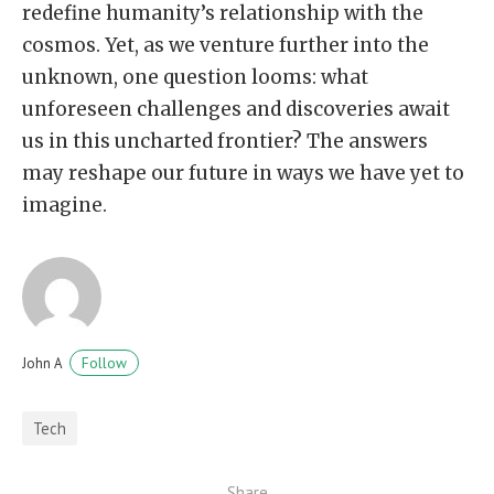
redefine humanity’s relationship with the
cosmos. Yet, as we venture further into the
unknown, one question looms: what
unforeseen challenges and discoveries await
us in this uncharted frontier? The answers
may reshape our future in ways we have yet to
imagine.
Follow
John A
Tech
Share