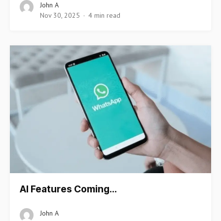
John A
Nov 30, 2025
4 min read
AI Features Coming…
John A