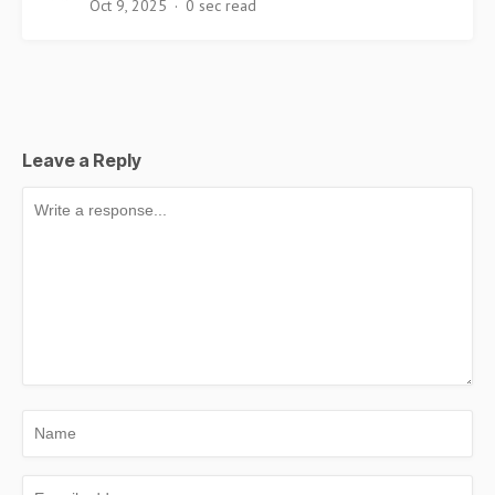
Oct 9, 2025
0 sec read
Leave a Reply