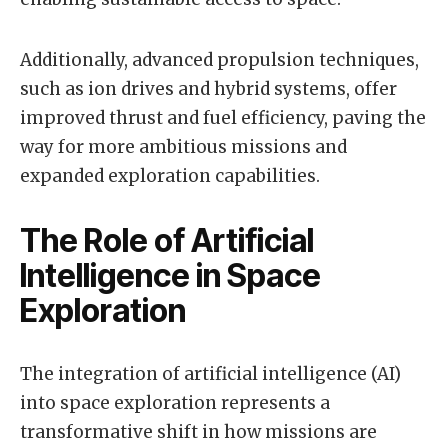
Additionally, advanced propulsion techniques,
such as ion drives and hybrid systems, offer
improved thrust and fuel efficiency, paving the
way for more ambitious missions and
expanded exploration capabilities.
The Role of Artificial
Intelligence in Space
Exploration
The integration of artificial intelligence (AI)
into space exploration represents a
transformative shift in how missions are