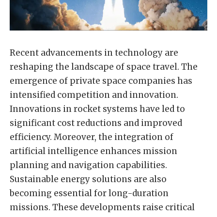
Recent advancements in technology are
reshaping the landscape of space travel. The
emergence of private space companies has
intensified competition and innovation.
Innovations in rocket systems have led to
significant cost reductions and improved
efficiency. Moreover, the integration of
artificial intelligence enhances mission
planning and navigation capabilities.
Sustainable energy solutions are also
becoming essential for long-duration
missions. These developments raise critical