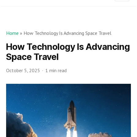
Home
»
How Technology Is Advancing Space Travel
How Technology Is Advancing
Space Travel
October 5, 2025
1 min read