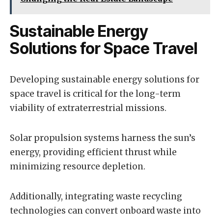
Sustainable Energy
Solutions for Space Travel
Developing sustainable energy solutions for
space travel is critical for the long-term
viability of extraterrestrial missions.
Solar propulsion systems harness the sun’s
energy, providing efficient thrust while
minimizing resource depletion.
Additionally, integrating waste recycling
technologies can convert onboard waste into