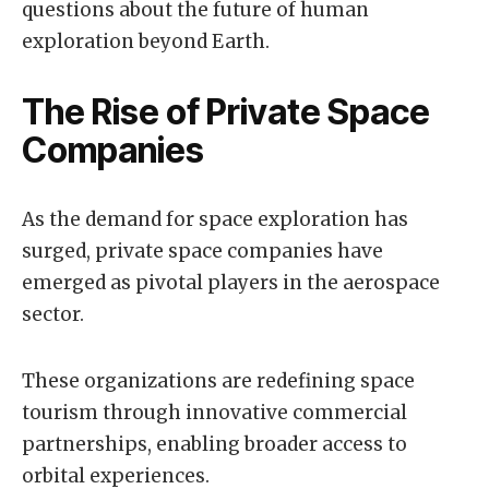
questions about the future of human
exploration beyond Earth.
The Rise of Private Space
Companies
As the demand for space exploration has
surged, private space companies have
emerged as pivotal players in the aerospace
sector.
These organizations are redefining space
tourism through innovative commercial
partnerships, enabling broader access to
orbital experiences.