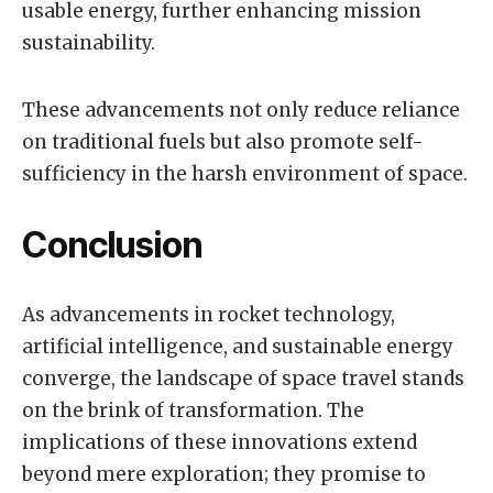
usable energy, further enhancing mission
sustainability.
These advancements not only reduce reliance
on traditional fuels but also promote self-
sufficiency in the harsh environment of space.
Conclusion
As advancements in rocket technology,
artificial intelligence, and sustainable energy
converge, the landscape of space travel stands
on the brink of transformation. The
implications of these innovations extend
beyond mere exploration; they promise to