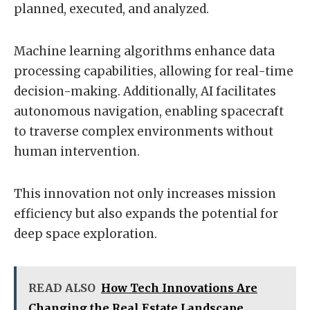
planned, executed, and analyzed.
Machine learning algorithms enhance data
processing capabilities, allowing for real-time
decision-making. Additionally, AI facilitates
autonomous navigation, enabling spacecraft
to traverse complex environments without
human intervention.
This innovation not only increases mission
efficiency but also expands the potential for
deep space exploration.
READ ALSO
How Tech Innovations Are
Changing the Real Estate Landscape