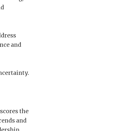
nd
ddress
ence and
certainty.
rscores the
trends and
dership