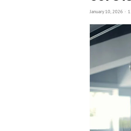
January 10, 2026
1