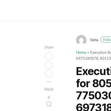
Sonu
Foll
Share
Home
»
Executive B
6973180078, 8015
Execut
for 80
Reply
77503
0
69731