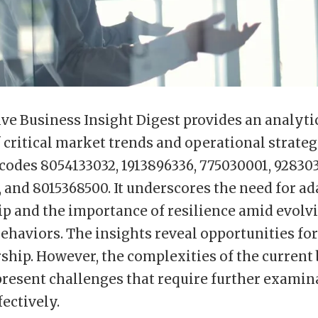
ve Business Insight Digest provides an analyti
 critical market trends and operational strateg
 codes 8054133032, 1913896336, 775030001, 928303
 and 8015368500. It underscores the need for ad
ip and the importance of resilience amid evolv
haviors. The insights reveal opportunities fo
ship. However, the complexities of the current
resent challenges that require further examin
fectively.