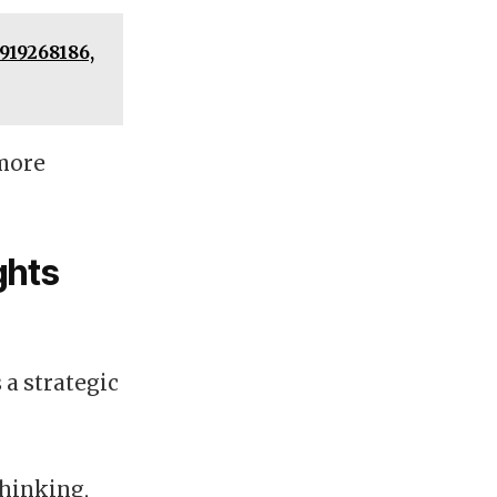
919268186,
 more
ghts
 a strategic
thinking,