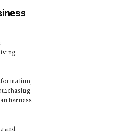
siness
,
riving
sformation,
 purchasing
can harness
te and