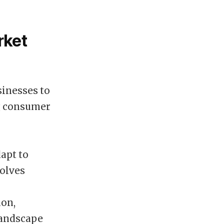
rket
sinesses to
ng consumer
apt to
volves
ion,
landscape