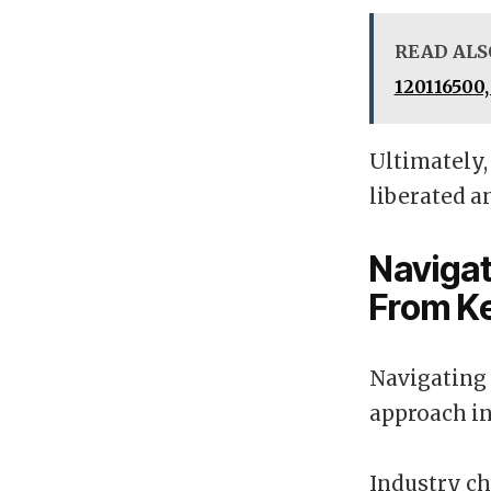
READ ALS
120116500,
Ultimately,
liberated a
Navigat
From K
Navigating 
approach in
Industry ch