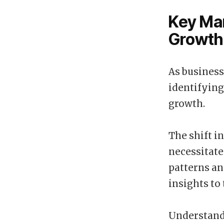
Key Mar
Growth
As business
identifying
growth.
The shift i
necessitate
patterns a
insights to 
Understandi