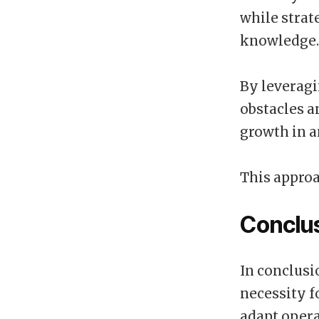
while strat
knowledge.
By leveragi
obstacles a
growth in 
This approa
Conclu
In conclusi
necessity f
adapt opera