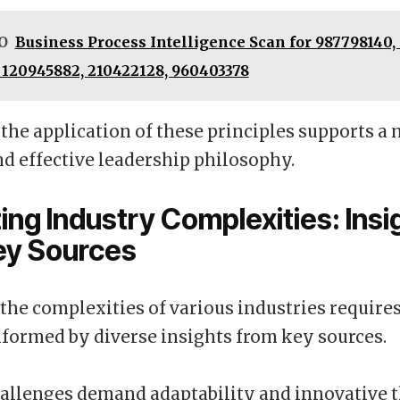
O
Business Process Intelligence Scan for 987798140, 
 120945882, 210422128, 960403378
 the application of these principles supports a
nd effective leadership philosophy.
ing Industry Complexities: Insi
ey Sources
the complexities of various industries requires
formed by diverse insights from key sources.
allenges demand adaptability and innovative 