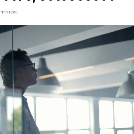
 min read