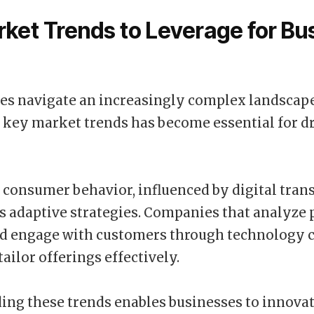
ket Trends to Leverage for Bu
es navigate an increasingly complex landscape
 key market trends has become essential for d
n consumer behavior, influenced by digital tran
s adaptive strategies. Companies that analyze
nd engage with customers through technology 
tailor offerings effectively.
ng these trends enables businesses to innova