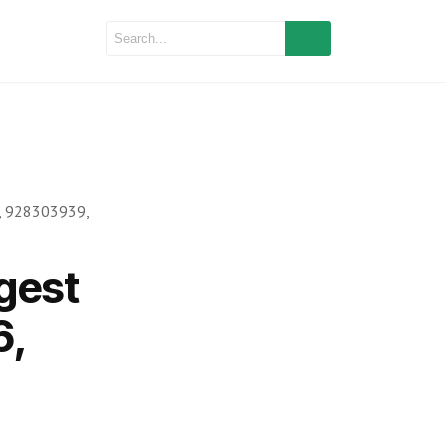
, 928303939,
gest
6,