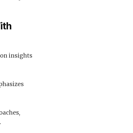
ith
pon insights
mphasizes
roaches,
.