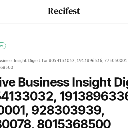
Recifest
ow
usiness Insight Digest for 8054133032, 1913896336, 775030001
368500
ive Business Insight Di
54133032, 191389633
0001, 928303939,
80078, 8015368500