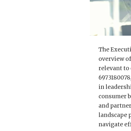
The Executi
overview of
relevant to
6973180078,
in leadersh
consumer be
and partner
landscape p
navigate ef