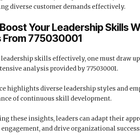
ng diverse customer demands effectively.
Boost Your Leadership Skills W
ts From 775030001
leadership skills effectively, one must draw u
tensive analysis provided by 775030001.
ce highlights diverse leadership styles and e
nce of continuous skill development.
ing these insights, leaders can adapt their app
 engagement, and drive organizational success