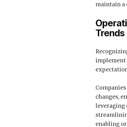
maintain a 
Operati
Trends
Recognizing
implement o
expectation
Companies m
changes, en
leveraging 
streamlinin
enabling or