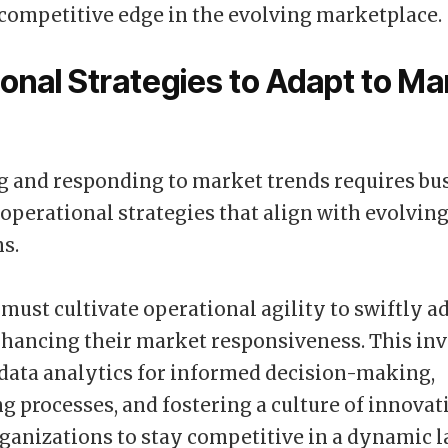
competitive edge in the evolving marketplace.
onal Strategies to Adapt to Ma
 and responding to market trends requires bu
perational strategies that align with evolvi
s.
ust cultivate operational agility to swiftly ad
hancing their market responsiveness. This in
data analytics for informed decision-making,
g processes, and fostering a culture of innovat
ganizations to stay competitive in a dynamic 