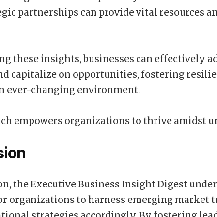
egic partnerships can provide vital resources a
ng these insights, businesses can effectively a
nd capitalize on opportunities, fostering resili
an ever-changing environment.
ch empowers organizations to thrive amidst un
sion
on, the Executive Business Insight Digest unde
or organizations to harness emerging market 
tional strategies accordingly. By fostering lea