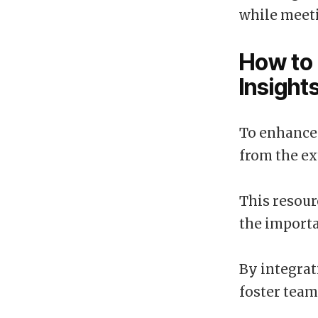
while meeti
How to 
Insigh
To enhance 
from the ex
This resour
the importa
By integrat
foster team