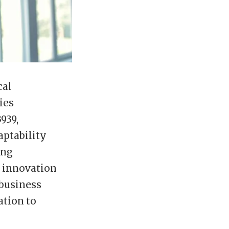
cal
ies
939,
aptability
ing
r innovation
 business
ation to