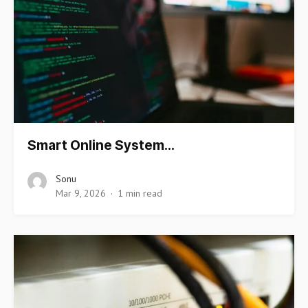
Smart Online System…
Sonu
Mar 9, 2026
1 min read