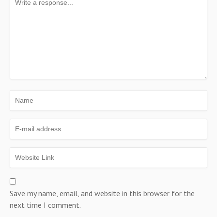
Save my name, email, and website in this browser for the
next time I comment.