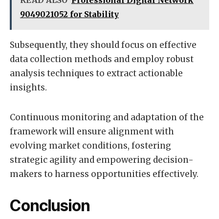
READ ALSO
Professional Digital Network
9049021052 for Stability
Subsequently, they should focus on effective
data collection methods and employ robust
analysis techniques to extract actionable
insights.
Continuous monitoring and adaptation of the
framework will ensure alignment with
evolving market conditions, fostering
strategic agility and empowering decision-
makers to harness opportunities effectively.
Conclusion