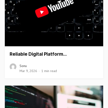
Reliable Digital Platform…
Sonu
Mar 9, 2026
1 min read