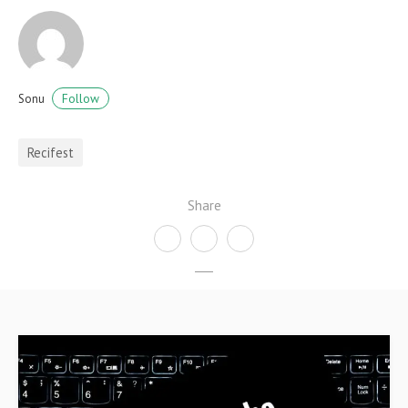
Follow
Sonu
Recifest
Share