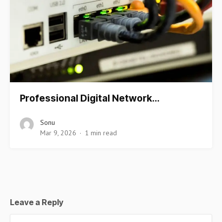
Professional Digital Network…
Sonu
Mar 9, 2026
1 min read
Leave a Reply