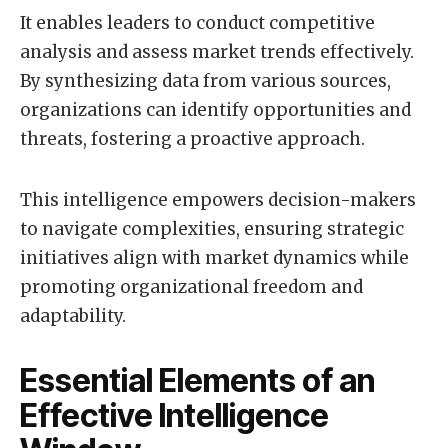
It enables leaders to conduct competitive
analysis and assess market trends effectively.
By synthesizing data from various sources,
organizations can identify opportunities and
threats, fostering a proactive approach.
This intelligence empowers decision-makers
to navigate complexities, ensuring strategic
initiatives align with market dynamics while
promoting organizational freedom and
adaptability.
Essential Elements of an
Effective Intelligence