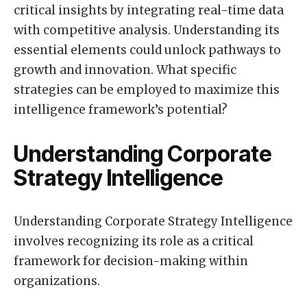
critical insights by integrating real-time data
with competitive analysis. Understanding its
essential elements could unlock pathways to
growth and innovation. What specific
strategies can be employed to maximize this
intelligence framework’s potential?
Understanding Corporate
Strategy Intelligence
Understanding Corporate Strategy Intelligence
involves recognizing its role as a critical
framework for decision-making within
organizations.