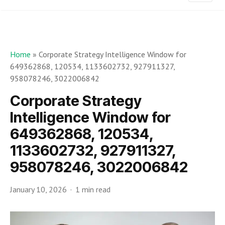
Home
»
Corporate Strategy Intelligence Window for
649362868, 120534, 1133602732, 927911327,
958078246, 3022006842
Corporate Strategy
Intelligence Window for
649362868, 120534,
1133602732, 927911327,
958078246, 3022006842
January 10, 2026
1 min read