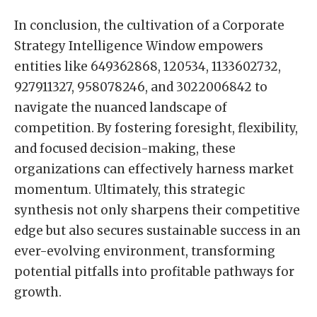
In conclusion, the cultivation of a Corporate
Strategy Intelligence Window empowers
entities like 649362868, 120534, 1133602732,
927911327, 958078246, and 3022006842 to
navigate the nuanced landscape of
competition. By fostering foresight, flexibility,
and focused decision-making, these
organizations can effectively harness market
momentum. Ultimately, this strategic
synthesis not only sharpens their competitive
edge but also secures sustainable success in an
ever-evolving environment, transforming
potential pitfalls into profitable pathways for
growth.