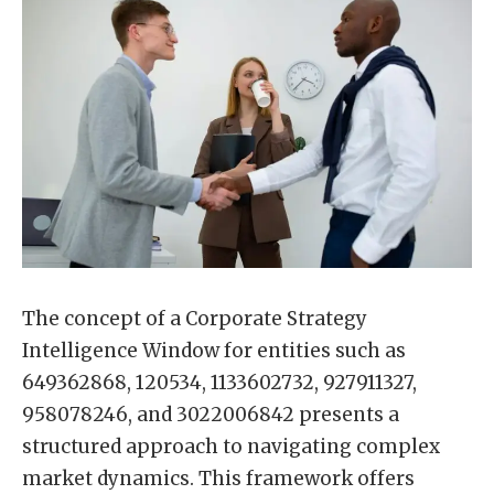
The concept of a Corporate Strategy
Intelligence Window for entities such as
649362868, 120534, 1133602732, 927911327,
958078246, and 3022006842 presents a
structured approach to navigating complex
market dynamics. This framework offers