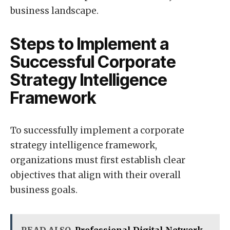
business landscape.
Steps to Implement a
Successful Corporate
Strategy Intelligence
Framework
To successfully implement a corporate
strategy intelligence framework,
organizations must first establish clear
objectives that align with their overall
business goals.