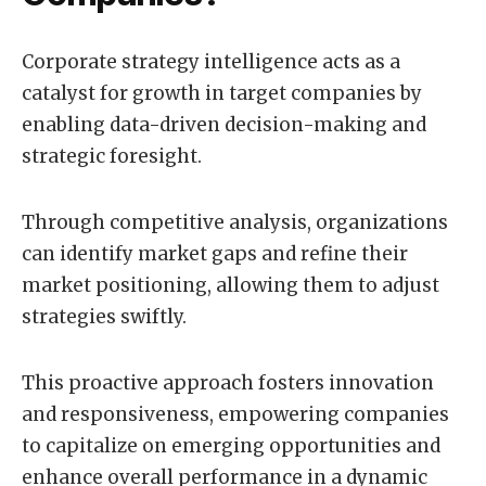
Corporate strategy intelligence acts as a
catalyst for growth in target companies by
enabling data-driven decision-making and
strategic foresight.
Through competitive analysis, organizations
can identify market gaps and refine their
market positioning, allowing them to adjust
strategies swiftly.
This proactive approach fosters innovation
and responsiveness, empowering companies
to capitalize on emerging opportunities and
enhance overall performance in a dynamic