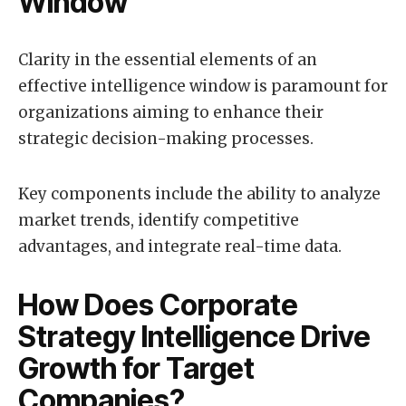
Window
Clarity in the essential elements of an
effective intelligence window is paramount for
organizations aiming to enhance their
strategic decision-making processes.
Key components include the ability to analyze
market trends, identify competitive
advantages, and integrate real-time data.
How Does Corporate
Strategy Intelligence Drive
Growth for Target
Companies?