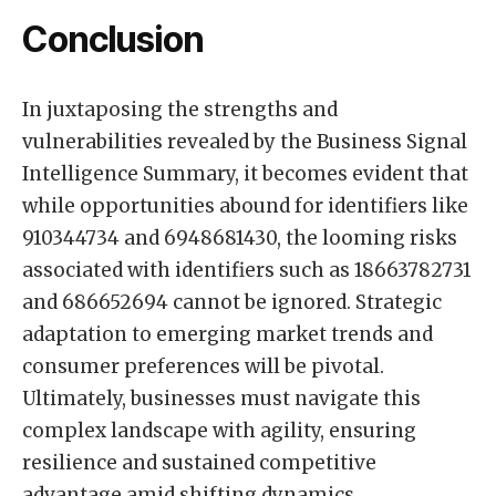
Conclusion
In juxtaposing the strengths and
vulnerabilities revealed by the Business Signal
Intelligence Summary, it becomes evident that
while opportunities abound for identifiers like
910344734 and 6948681430, the looming risks
associated with identifiers such as 18663782731
and 686652694 cannot be ignored. Strategic
adaptation to emerging market trends and
consumer preferences will be pivotal.
Ultimately, businesses must navigate this
complex landscape with agility, ensuring
resilience and sustained competitive
advantage amid shifting dynamics.