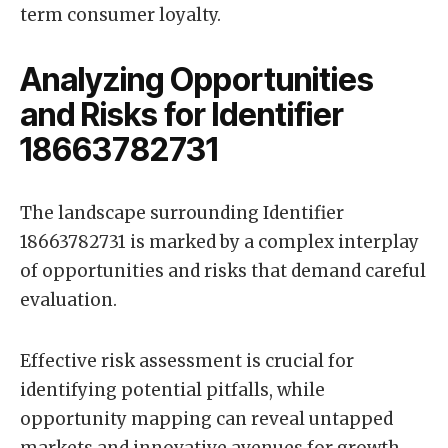
term consumer loyalty.
Analyzing Opportunities
and Risks for Identifier
18663782731
The landscape surrounding Identifier
18663782731 is marked by a complex interplay
of opportunities and risks that demand careful
evaluation.
Effective risk assessment is crucial for
identifying potential pitfalls, while
opportunity mapping can reveal untapped