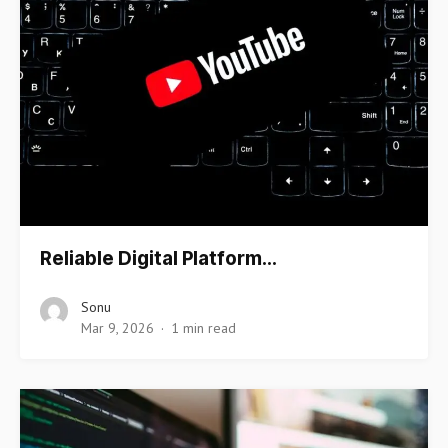
Reliable Digital Platform…
Sonu
Mar 9, 2026
1 min read