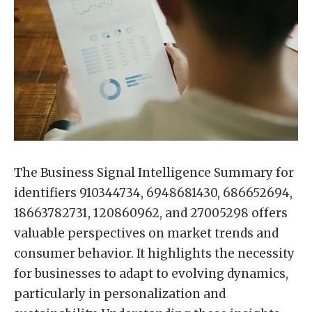
The Business Signal Intelligence Summary for
identifiers 910344734, 6948681430, 686652694,
18663782731, 120860962, and 27005298 offers
valuable perspectives on market trends and
consumer behavior. It highlights the necessity
for businesses to adapt to evolving dynamics,
particularly in personalization and