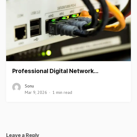
Professional Digital Network…
Sonu
Mar 9, 2026
1 min read
Leave a Reply