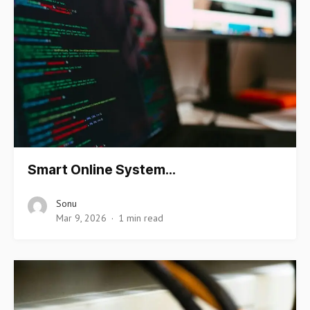
Smart Online System…
Sonu
Mar 9, 2026
1 min read