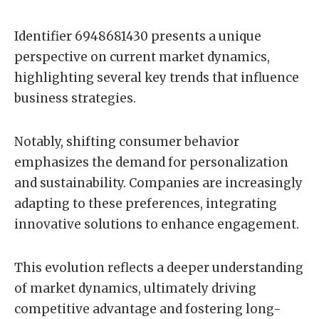
Identifier 6948681430 presents a unique
perspective on current market dynamics,
highlighting several key trends that influence
business strategies.
Notably, shifting consumer behavior
emphasizes the demand for personalization
and sustainability. Companies are increasingly
adapting to these preferences, integrating
innovative solutions to enhance engagement.
This evolution reflects a deeper understanding
of market dynamics, ultimately driving
competitive advantage and fostering long-