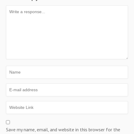
Save my name, email, and website in this browser for the