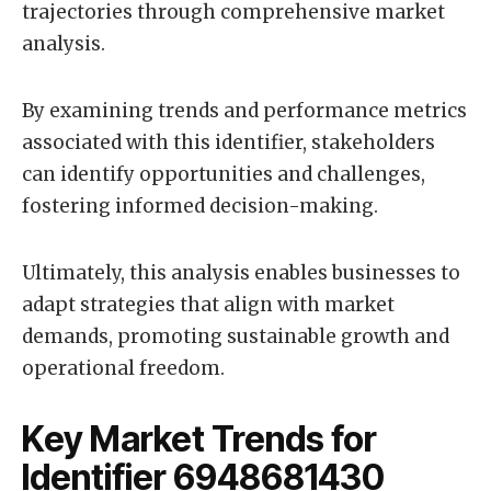
trajectories through comprehensive market
analysis.
By examining trends and performance metrics
associated with this identifier, stakeholders
can identify opportunities and challenges,
fostering informed decision-making.
Ultimately, this analysis enables businesses to
adapt strategies that align with market
demands, promoting sustainable growth and
operational freedom.
Key Market Trends for
Identifier 6948681430