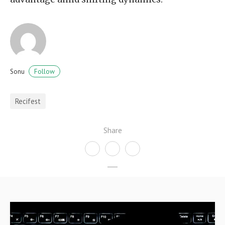
Follow
Sonu
Recifest
Share