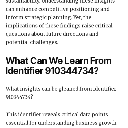
sustainability. Understanding these insights
can enhance competitive positioning and
inform strategic planning. Yet, the
implications of these findings raise critical
questions about future directions and
potential challenges.
What Can We Learn From
Identifier 910344734?
What insights can be gleaned from Identifier
910344734?
This identifier reveals critical data points
essential for understanding business growth