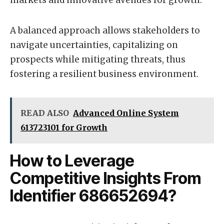
markets and innovative avenues for growth.
A balanced approach allows stakeholders to
navigate uncertainties, capitalizing on
prospects while mitigating threats, thus
fostering a resilient business environment.
READ ALSO
Advanced Online System
613723101 for Growth
How to Leverage
Competitive Insights From
Identifier 686652694?