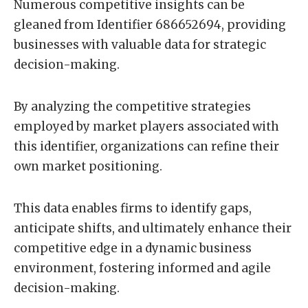
Numerous competitive insights can be
gleaned from Identifier 686652694, providing
businesses with valuable data for strategic
decision-making.
By analyzing the competitive strategies
employed by market players associated with
this identifier, organizations can refine their
own market positioning.
This data enables firms to identify gaps,
anticipate shifts, and ultimately enhance their
competitive edge in a dynamic business
environment, fostering informed and agile
decision-making.