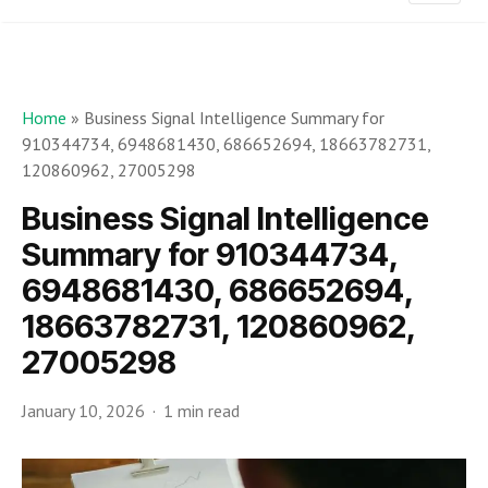
Home
»
Business Signal Intelligence Summary for
910344734, 6948681430, 686652694, 18663782731,
120860962, 27005298
Business Signal Intelligence
Summary for 910344734,
6948681430, 686652694,
18663782731, 120860962,
27005298
January 10, 2026
1 min read