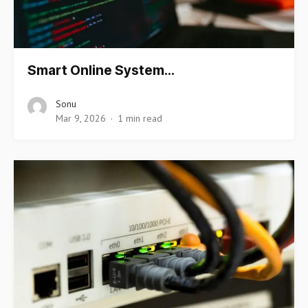
Smart Online System…
Sonu
Mar 9, 2026
1 min read