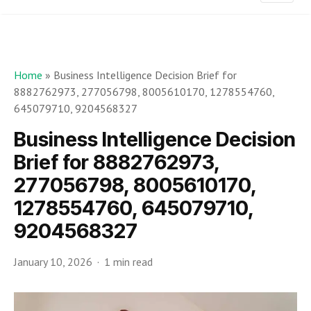
Home
»
Business Intelligence Decision Brief for
8882762973, 277056798, 8005610170, 1278554760,
645079710, 9204568327
Business Intelligence Decision
Brief for 8882762973,
277056798, 8005610170,
1278554760, 645079710,
9204568327
January 10, 2026
1 min read