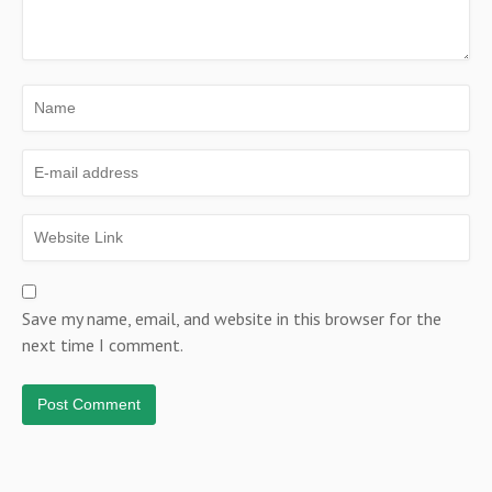
Save my name, email, and website in this browser for the
next time I comment.