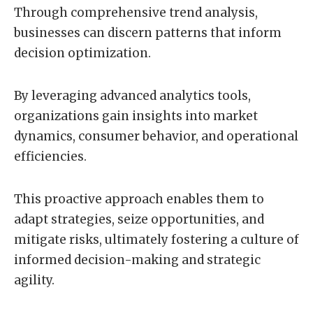
Through comprehensive trend analysis,
businesses can discern patterns that inform
decision optimization.
By leveraging advanced analytics tools,
organizations gain insights into market
dynamics, consumer behavior, and operational
efficiencies.
This proactive approach enables them to
adapt strategies, seize opportunities, and
mitigate risks, ultimately fostering a culture of
informed decision-making and strategic
agility.