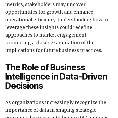
metrics, stakeholders may uncover
opportunities for growth and enhance
operational efficiency. Understanding how to
leverage these insights could redefine
approaches to market engagement,
prompting a closer examination of the
implications for future business practices.
The Role of Business
Intelligence in Data-Driven
Decisions
As organizations increasingly recognize the
importance of data in shaping strategic
outcomes, business intelligence (BI) emerges