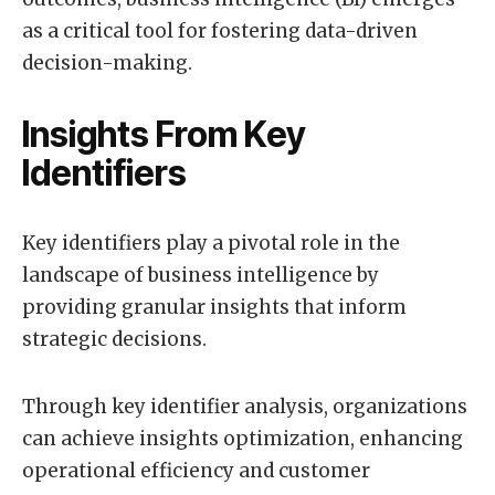
as a critical tool for fostering data-driven
decision-making.
Insights From Key
Identifiers
Key identifiers play a pivotal role in the
landscape of business intelligence by
providing granular insights that inform
strategic decisions.
Through key identifier analysis, organizations
can achieve insights optimization, enhancing
operational efficiency and customer