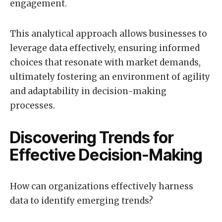
engagement.
This analytical approach allows businesses to
leverage data effectively, ensuring informed
choices that resonate with market demands,
ultimately fostering an environment of agility
and adaptability in decision-making
processes.
Discovering Trends for
Effective Decision-Making
How can organizations effectively harness
data to identify emerging trends?