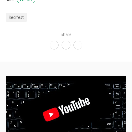
Recifest
Share