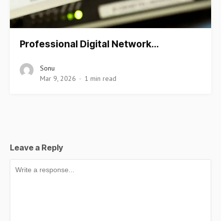
Professional Digital Network…
Sonu
Mar 9, 2026
1 min read
Leave a Reply