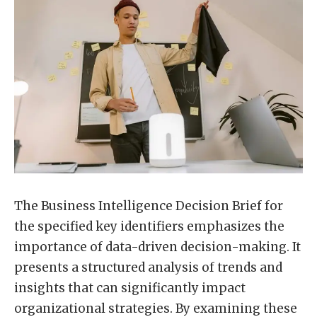
The Business Intelligence Decision Brief for
the specified key identifiers emphasizes the
importance of data-driven decision-making. It
presents a structured analysis of trends and
insights that can significantly impact
organizational strategies. By examining these