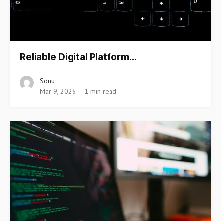
Reliable Digital Platform…
Sonu
Mar 9, 2026
1 min read