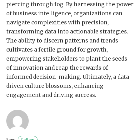
piercing through fog. By harnessing the power
of business intelligence, organizations can
navigate complexities with precision,
transforming data into actionable strategies.
The ability to discern patterns and trends
cultivates a fertile ground for growth,
empowering stakeholders to plant the seeds
of innovation and reap the rewards of
informed decision-making. Ultimately, a data-
driven culture blossoms, enhancing
engagement and driving success.
Follow
Sonu