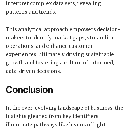
interpret complex data sets, revealing
patterns and trends.
This analytical approach empowers decision-
makers to identify market gaps, streamline
operations, and enhance customer
experiences, ultimately driving sustainable
growth and fostering a culture of informed,
data-driven decisions.
Conclusion
In the ever-evolving landscape of business, the
insights gleaned from key identifiers
illuminate pathways like beams of light