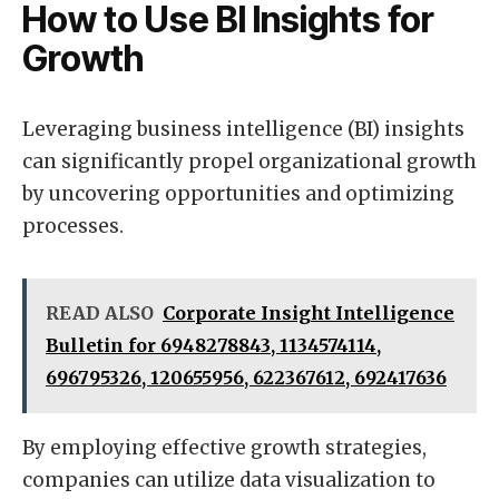
How to Use BI Insights for
Growth
Leveraging business intelligence (BI) insights
can significantly propel organizational growth
by uncovering opportunities and optimizing
processes.
READ ALSO
Corporate Insight Intelligence
Bulletin for 6948278843, 1134574114,
696795326, 120655956, 622367612, 692417636
By employing effective growth strategies,
companies can utilize data visualization to