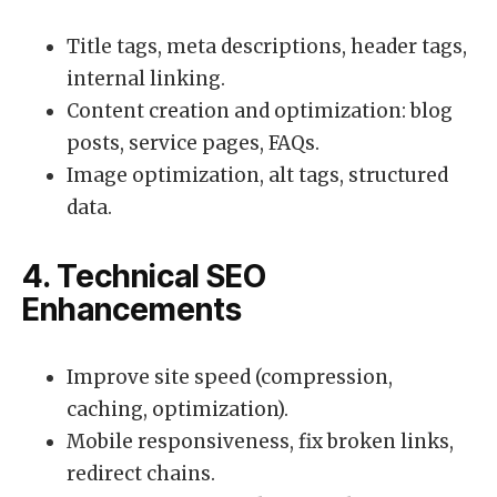
Title tags, meta descriptions, header tags,
internal linking.
Content creation and optimization: blog
posts, service pages, FAQs.
Image optimization, alt tags, structured
data.
4. Technical SEO
Enhancements
Improve site speed (compression,
caching, optimization).
Mobile responsiveness, fix broken links,
redirect chains.