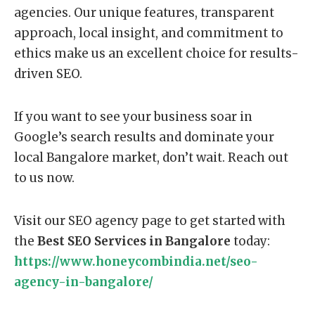
agencies. Our unique features, transparent
approach, local insight, and commitment to
ethics make us an excellent choice for results-
driven SEO.
If you want to see your business soar in
Google’s search results and dominate your
local Bangalore market, don’t wait. Reach out
to us now.
Visit our SEO agency page to get started with
the
Best SEO Services in Bangalore
today:
https://www.honeycombindia.net/seo-
agency-in-bangalore/