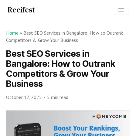
Recifest
Home
»
Best SEO Services in Bangalore: How to Outrank
Competitors & Grow Your Business
Best SEO Services in
Bangalore: How to Outrank
Competitors & Grow Your
Business
October 17, 2025
5 min read