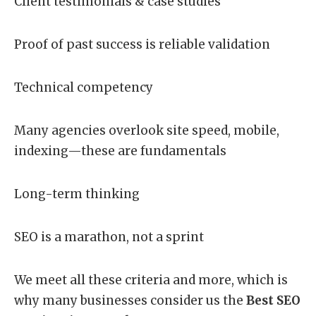
Client testimonials & case studies
Proof of past success is reliable validation
Technical competency
Many agencies overlook site speed, mobile,
indexing—these are fundamentals
Long-term thinking
SEO is a marathon, not a sprint
We meet all these criteria and more, which is
why many businesses consider us the
Best SEO