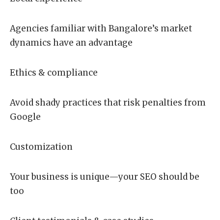
Agencies familiar with Bangalore’s market
dynamics have an advantage
Ethics & compliance
Avoid shady practices that risk penalties from
Google
Customization
Your business is unique—your SEO should be
too