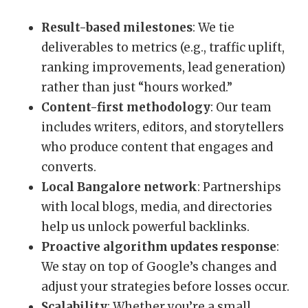
Result-based milestones
: We tie
deliverables to metrics (e.g., traffic uplift,
ranking improvements, lead generation)
rather than just “hours worked.”
Content-first methodology
: Our team
includes writers, editors, and storytellers
who produce content that engages and
converts.
Local Bangalore network
: Partnerships
with local blogs, media, and directories
help us unlock powerful backlinks.
Proactive algorithm updates response
:
We stay on top of Google’s changes and
adjust your strategies before losses occur.
Scalability
: Whether you’re a small