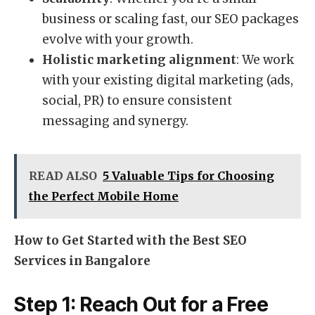
business or scaling fast, our SEO packages
evolve with your growth.
Holistic marketing alignment
: We work
with your existing digital marketing (ads,
social, PR) to ensure consistent
messaging and synergy.
READ ALSO
5 Valuable Tips for Choosing
the Perfect Mobile Home
How to Get Started with the Best SEO
Services in Bangalore
Step 1: Reach Out for a Free