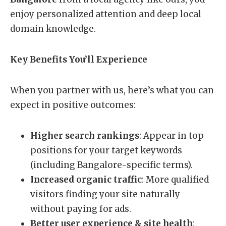
enjoy personalized attention and deep local
domain knowledge.
Key Benefits You’ll Experience
When you partner with us, here’s what you can
expect in positive outcomes:
Higher search rankings
: Appear in top
positions for your target keywords
(including Bangalore-specific terms).
Increased organic traffic
: More qualified
visitors finding your site naturally
without paying for ads.
Better user experience & site health
: