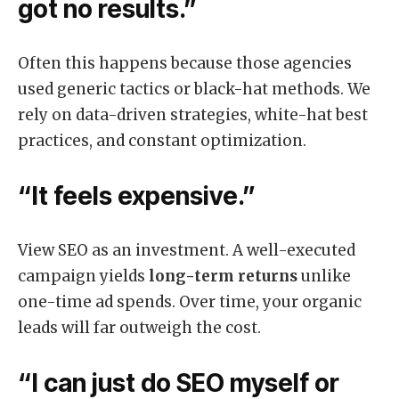
got no results.”
Often this happens because those agencies
used generic tactics or black-hat methods. We
rely on data-driven strategies, white-hat best
practices, and constant optimization.
“It feels expensive.”
View SEO as an investment. A well-executed
campaign yields
long-term returns
unlike
one-time ad spends. Over time, your organic
leads will far outweigh the cost.
“I can just do SEO myself or