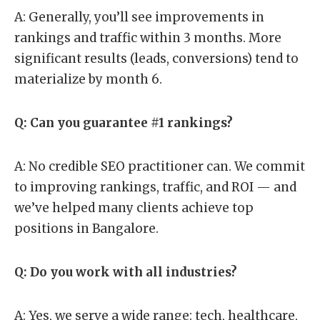
A: Generally, you’ll see improvements in
rankings and traffic within 3 months. More
significant results (leads, conversions) tend to
materialize by month 6.
Q: Can you guarantee #1 rankings?
A: No credible SEO practitioner can. We commit
to improving rankings, traffic, and ROI — and
we’ve helped many clients achieve top
positions in Bangalore.
Q: Do you work with all industries?
A: Yes, we serve a wide range: tech, healthcare,