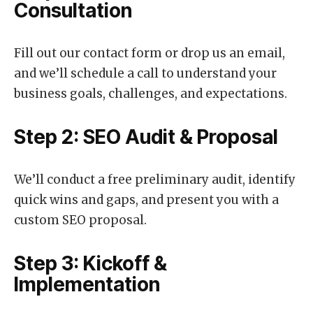
Consultation
Fill out our contact form or drop us an email,
and we’ll schedule a call to understand your
business goals, challenges, and expectations.
Step 2: SEO Audit & Proposal
We’ll conduct a free preliminary audit, identify
quick wins and gaps, and present you with a
custom SEO proposal.
Step 3: Kickoff &
Implementation