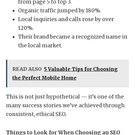
from page 5 to top 3.
Organic traffic jumped by 180%.
Local inquiries and calls rose by over
120%.
Their brand became a recognized name in
the local market.
READ ALSO
5 Valuable Tips for Choosing
the Perfect Mobile Home
This is not just hypothetical — it’s one of the
many success stories we’ve achieved through
consistent, ethical SEO.
Things to Look for When Choosing an SEO