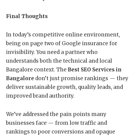
Final Thoughts
In today’s competitive online environment,
being on page two of Google insurance for
invisibility. You need a partner who
understands both the technical and local
Bangalore context. The
Best SEO Services in
Bangalore
don’t just promise rankings — they
deliver sustainable growth, quality leads, and
improved brand authority.
We’ve addressed the pain points many
businesses face — from low traffic and
rankings to poor conversions and opaque