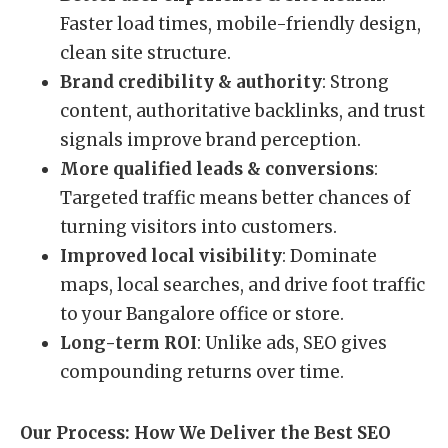
Faster load times, mobile-friendly design,
clean site structure.
Brand credibility & authority
: Strong
content, authoritative backlinks, and trust
signals improve brand perception.
More qualified leads & conversions
:
Targeted traffic means better chances of
turning visitors into customers.
Improved local visibility
: Dominate
maps, local searches, and drive foot traffic
to your Bangalore office or store.
Long-term ROI
: Unlike ads, SEO gives
compounding returns over time.
Our Process: How We Deliver the Best SEO