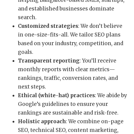
helping Bangalore-based SMEs, startups,
and established businesses dominate
search.
Customized strategies
: We don’t believe
in one-size-fits-all. We tailor SEO plans
based on your industry, competition, and
goals.
Transparent reporting
: You’ll receive
monthly reports with clear metrics—
rankings, traffic, conversion rates, and
next steps.
Ethical (white-hat) practices
: We abide by
Google’s guidelines to ensure your
rankings are sustainable and risk-free.
Holistic approach
: We combine on-page
SEO, technical SEO, content marketing,