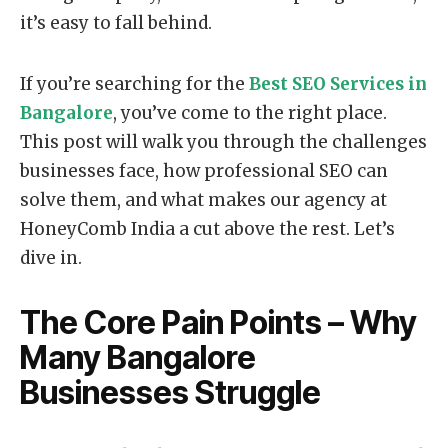
it’s easy to fall behind.
If you’re searching for the
Best SEO Services in
Bangalore
, you’ve come to the right place.
This post will walk you through the challenges
businesses face, how professional SEO can
solve them, and what makes our agency at
HoneyComb India a cut above the rest. Let’s
dive in.
The Core Pain Points – Why
Many Bangalore
Businesses Struggle