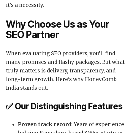
it’s a necessity.
Why Choose Us as Your
SEO Partner
When evaluating SEO providers, you’ll find
many promises and flashy packages. But what
truly matters is delivery, transparency, and
long-term growth. Here’s why HoneyComb
India stands out:
✅ Our Distinguishing Features
Proven track record
: Years of experience