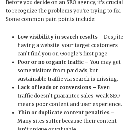
Before you decide on an SEO agency, it’s crucial
to recognize the problems you’re trying to fix.
Some common pain points include:
Low visibility in search results
– Despite
having a website, your target customers
can’t find you on Google’s first page.
Poor or no organic traffic
– You may get
some visitors from paid ads, but
sustainable traffic via search is missing.
Lack of leads or conversions
– Even
traffic doesn’t guarantee sales; weak SEO
means poor content and user experience.
Thin or duplicate content penalties
–
Many sites suffer because their content
isn’t unique or valuable.