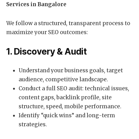
Services in Bangalore
We follow a structured, transparent process to
maximize your SEO outcomes:
1. Discovery & Audit
Understand your business goals, target
audience, competitive landscape.
Conduct a full SEO audit: technical issues,
content gaps, backlink profile, site
structure, speed, mobile performance.
Identify “quick wins” and long-term
strategies.