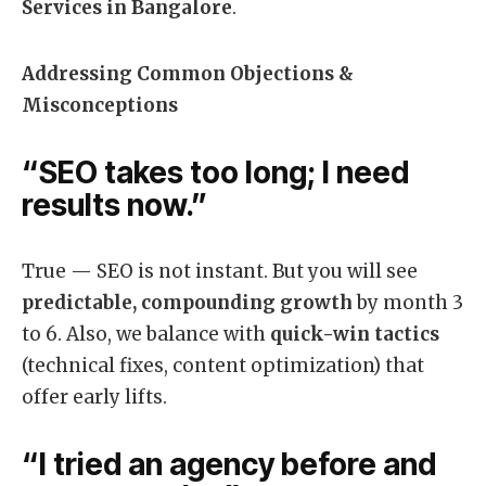
Services in Bangalore
.
Addressing Common Objections &
Misconceptions
“SEO takes too long; I need
results now.”
True — SEO is not instant. But you will see
predictable, compounding growth
by month 3
to 6. Also, we balance with
quick-win tactics
(technical fixes, content optimization) that
offer early lifts.
“I tried an agency before and