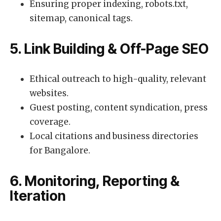
Ensuring proper indexing, robots.txt,
sitemap, canonical tags.
5. Link Building & Off-Page SEO
Ethical outreach to high-quality, relevant
websites.
Guest posting, content syndication, press
coverage.
Local citations and business directories
for Bangalore.
6. Monitoring, Reporting &
Iteration