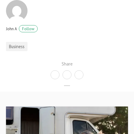
Follow
John A
Business
Share