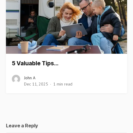
5 Valuable Tips…
John A
Dec 11, 2025
1 min read
Leave a Reply