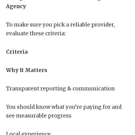
Agency
To make sure you pick a reliable provider,
evaluate these criteria:
Criteria
Why It Matters
Transparent reporting & communication
You should know what you’re paying for and
see measurable progress
Local experience