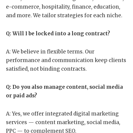
e-commerce, hospitality, finance, education,
and more. We tailor strategies for each niche.
Q: Will I be locked into a long contract?
A: We believe in flexible terms. Our
performance and communication keep clients
satisfied, not binding contracts.
Q: Do you also manage content, social media
or paid ads?
A: Yes, we offer integrated digital marketing
services — content marketing, social media,
PPC — to complement SEO.