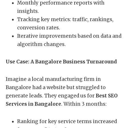
Monthly performance reports with
insights.
Tracking key metrics: traffic, rankings,
conversion rates.
Iterative improvements based on data and
algorithm changes.
Use Case: A Bangalore Business Turnaround
Imagine a local manufacturing firm in
Bangalore had a website but struggled to
generate leads. They engaged us for
Best SEO
Services in Bangalore
. Within 3 months:
Ranking for key service terms increased