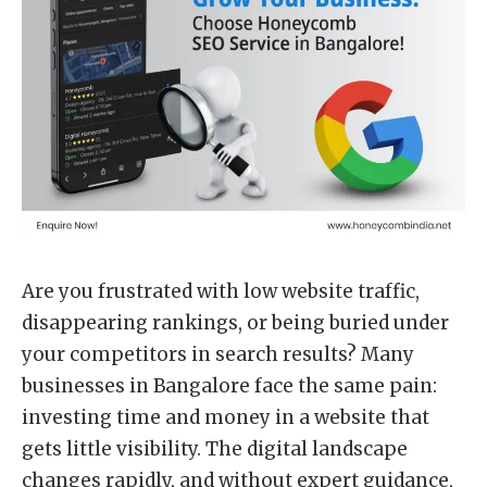
Are you frustrated with low website traffic,
disappearing rankings, or being buried under
your competitors in search results? Many
businesses in Bangalore face the same pain:
investing time and money in a website that
gets little visibility. The digital landscape
changes rapidly, and without expert guidance,