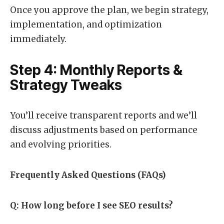
Once you approve the plan, we begin strategy,
implementation, and optimization
immediately.
Step 4: Monthly Reports &
Strategy Tweaks
You’ll receive transparent reports and we’ll
discuss adjustments based on performance
and evolving priorities.
Frequently Asked Questions (FAQs)
Q: How long before I see SEO results?