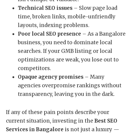
Technical SEO issues
– Slow page load
time, broken links, mobile-unfriendly
layouts, indexing problems.
Poor local SEO presence
– As a Bangalore
business, you need to dominate local
searches. If your GMB listing or local
optimizations are weak, you lose out to
competitors.
Opaque agency promises
– Many
agencies overpromise rankings without
transparency, leaving you in the dark.
If any of these pain points describe your
current situation, investing in the
Best SEO
Services in Bangalore
is not just a luxury —