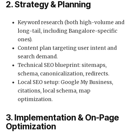
2. Strategy & Planning
Keyword research (both high-volume and
long-tail, including Bangalore-specific
ones).
Content plan targeting user intent and
search demand.
Technical SEO blueprint: sitemaps,
schema, canonicalization, redirects.
Local SEO setup: Google My Business,
citations, local schema, map
optimization.
3. Implementation & On-Page
Optimization