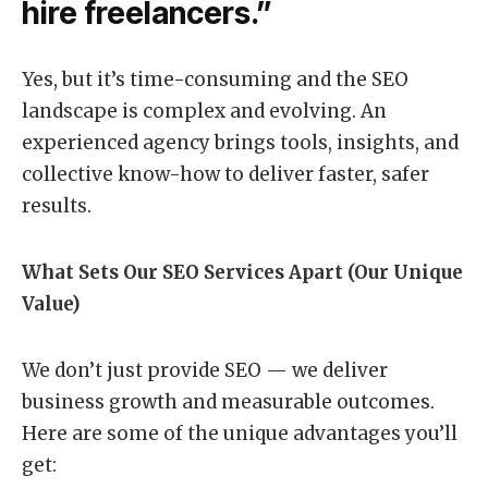
hire freelancers.”
Yes, but it’s time-consuming and the SEO
landscape is complex and evolving. An
experienced agency brings tools, insights, and
collective know-how to deliver faster, safer
results.
What Sets Our SEO Services Apart (Our Unique
Value)
We don’t just provide SEO — we deliver
business growth and measurable outcomes.
Here are some of the unique advantages you’ll
get: