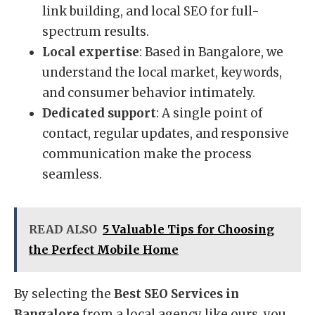
link building, and local SEO for full-
spectrum results.
Local expertise
: Based in Bangalore, we
understand the local market, keywords,
and consumer behavior intimately.
Dedicated support
: A single point of
contact, regular updates, and responsive
communication make the process
seamless.
READ ALSO
5 Valuable Tips for Choosing
the Perfect Mobile Home
By selecting the
Best SEO Services in
Bangalore
from a local agency like ours, you