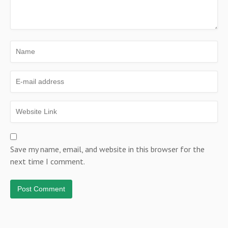
Save my name, email, and website in this browser for the
next time I comment.