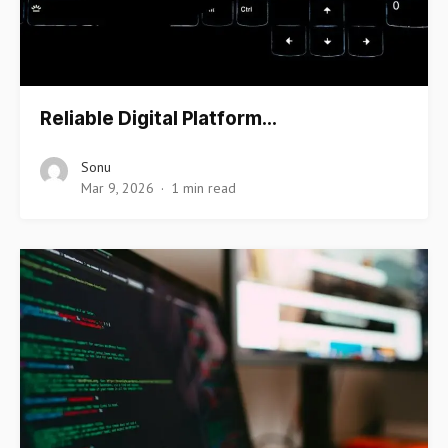
Reliable Digital Platform…
Sonu
Mar 9, 2026
1 min read