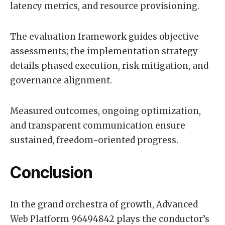
latency metrics, and resource provisioning.
The evaluation framework guides objective
assessments; the implementation strategy
details phased execution, risk mitigation, and
governance alignment.
Measured outcomes, ongoing optimization,
and transparent communication ensure
sustained, freedom-oriented progress.
Conclusion
In the grand orchestra of growth, Advanced
Web Platform 96494842 plays the conductor’s