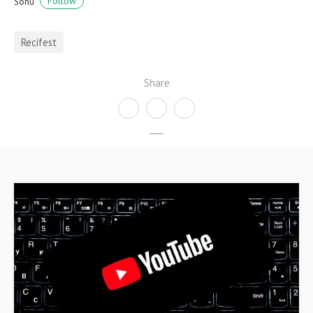
Follow
Sonu
Recifest
Share