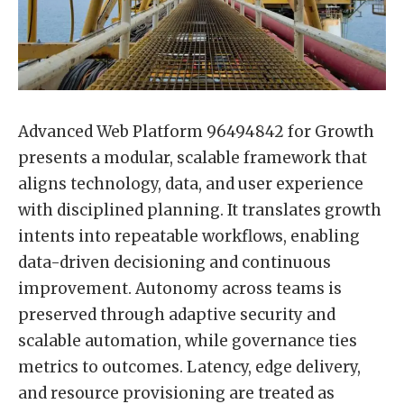
Advanced Web Platform 96494842 for Growth
presents a modular, scalable framework that
aligns technology, data, and user experience
with disciplined planning. It translates growth
intents into repeatable workflows, enabling
data-driven decisioning and continuous
improvement. Autonomy across teams is
preserved through adaptive security and
scalable automation, while governance ties
metrics to outcomes. Latency, edge delivery,
and resource provisioning are treated as