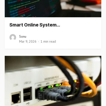
Smart Online System…
Sonu
Mar 9, 2026
1 min read