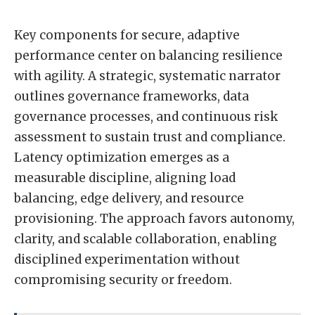
Key components for secure, adaptive
performance center on balancing resilience
with agility. A strategic, systematic narrator
outlines governance frameworks, data
governance processes, and continuous risk
assessment to sustain trust and compliance.
Latency optimization emerges as a
measurable discipline, aligning load
balancing, edge delivery, and resource
provisioning. The approach favors autonomy,
clarity, and scalable collaboration, enabling
disciplined experimentation without
compromising security or freedom.