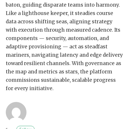
baton, guiding disparate teams into harmony.
Like a lighthouse keeper, it steadies course
data across shifting seas, aligning strategy
with execution through measured cadence. Its
components — security, automation, and
adaptive provisioning — act as steadfast
mariners, navigating latency and edge delivery
toward resilient channels. With governance as
the map and metrics as stars, the platform
commissions sustainable, scalable progress
for every initiative.