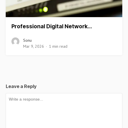
Professional Digital Network…
Sonu
Mar 9, 2026
1 min read
Leave a Reply