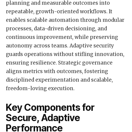
planning and measurable outcomes into
repeatable, growth-oriented workflows. It
enables scalable automation through modular
processes, data-driven decisioning, and
continuous improvement, while preserving
autonomy across teams. Adaptive security
guards operations without stifling innovation,
ensuring resilience. Strategic governance
aligns metrics with outcomes, fostering
disciplined experimentation and scalable,
freedom-loving execution.
Key Components for
Secure, Adaptive
Performance