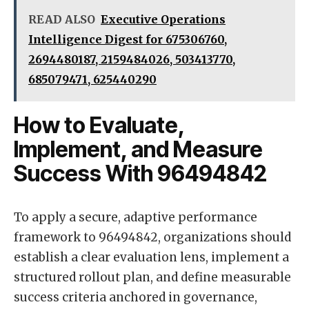
READ ALSO
Executive Operations
Intelligence Digest for 675306760,
2694480187, 2159484026, 503413770,
685079471, 625440290
How to Evaluate,
Implement, and Measure
Success With 96494842
To apply a secure, adaptive performance
framework to 96494842, organizations should
establish a clear evaluation lens, implement a
structured rollout plan, and define measurable
success criteria anchored in governance,