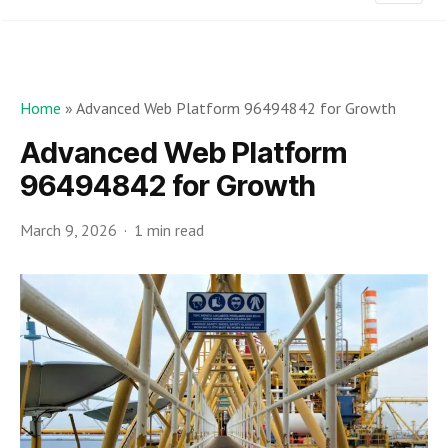
Home
»
Advanced Web Platform 96494842 for Growth
Advanced Web Platform
96494842 for Growth
March 9, 2026
1 min read