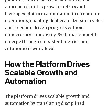
approach clarifies growth metrics and
leverages platform automation to streamline
operations, enabling deliberate decision cycles
and freedom-driven progress without
unnecessary complexity. Systematic benefits
emerge through consistent metrics and
autonomous workflows.
How the Platform Drives
Scalable Growth and
Automation
The platform drives scalable growth and
automation by translating disciplined