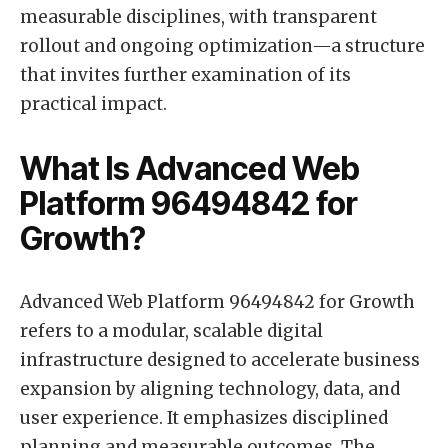
measurable disciplines, with transparent
rollout and ongoing optimization—a structure
that invites further examination of its
practical impact.
What Is Advanced Web
Platform 96494842 for
Growth?
Advanced Web Platform 96494842 for Growth
refers to a modular, scalable digital
infrastructure designed to accelerate business
expansion by aligning technology, data, and
user experience. It emphasizes disciplined
planning and measurable outcomes. The