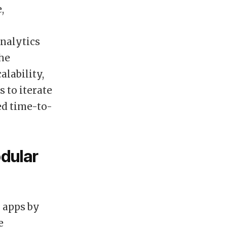
,
nalytics
The
lability,
 to iterate
ed time-to-
odular
 apps by
e