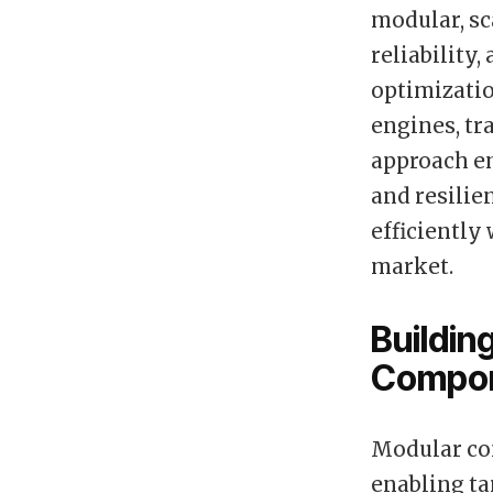
modular, sc
reliability,
optimizatio
engines, tr
approach em
and resilie
efficiently
market.
Buildin
Compo
Modular co
enabling ta