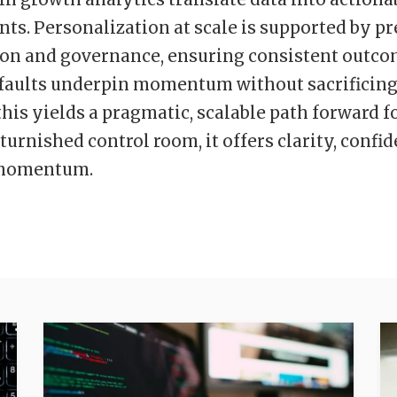
s. Personalization at scale is supported by pr
on and governance, ensuring consistent outco
faults underpin momentum without sacrificing a
this yields a pragmatic, scalable path forward f
turnished control room, it offers clarity, confi
momentum.