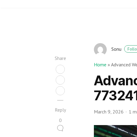
Sonu
Foll
Share
Home
»
Advanced W
Advan
773241
Reply
March 9, 2026
1 m
0