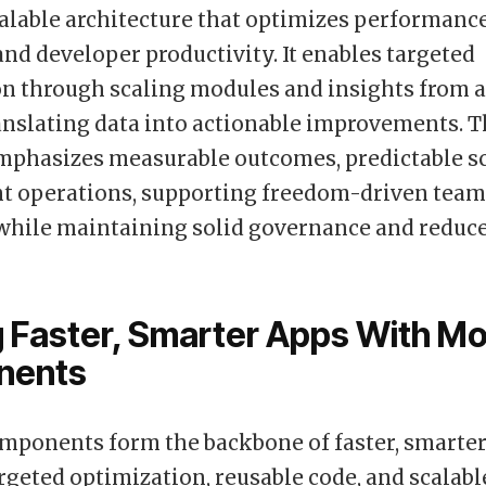
alable architecture that optimizes performance
 and developer productivity. It enables targeted
n through scaling modules and insights from a
anslating data into actionable improvements. 
phasizes measurable outcomes, predictable sca
nt operations, supporting freedom-driven teams
 while maintaining solid governance and reduc
g Faster, Smarter Apps With M
nents
mponents form the backbone of faster, smarter
rgeted optimization, reusable code, and scalabl