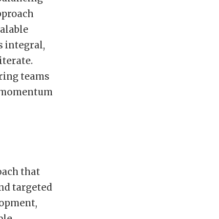
pproach
calable
 integral,
terate.
ring teams
ain momentum
oach that
nd targeted
lopment,
ble