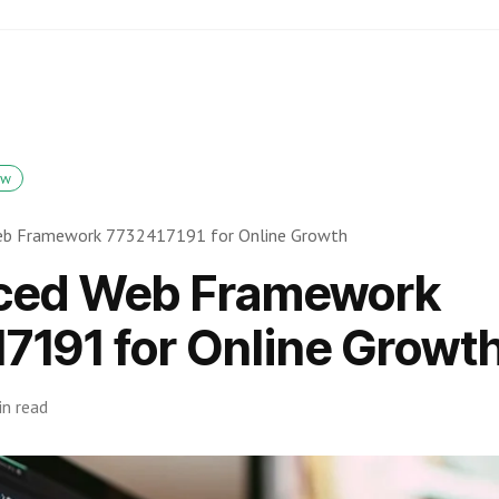
ow
eb Framework 7732417191 for Online Growth
ced Web Framework
7191 for Online Growt
in read