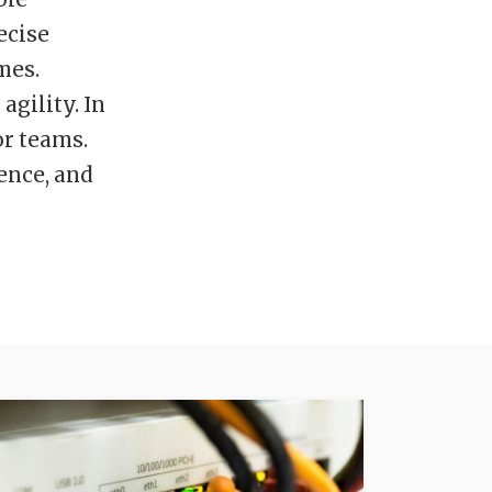
ecise
mes.
gility. In
or teams.
dence, and