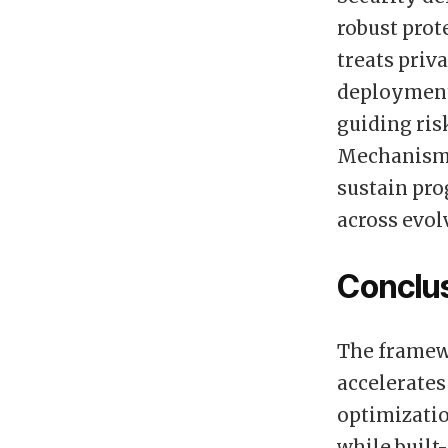
robust prot
treats priv
deployments
guiding ris
Mechanisms
sustain pro
across evol
Conclu
The framew
accelerates
optimizatio
while built