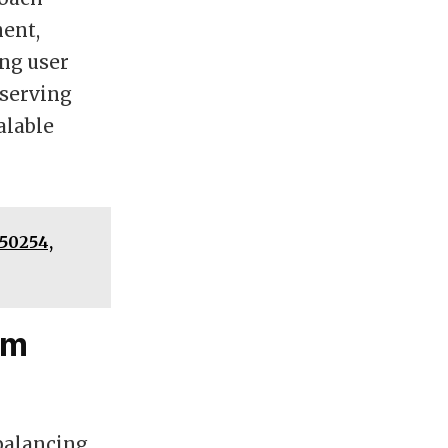
ent,
ing user
eserving
alable
50254,
um
balancing