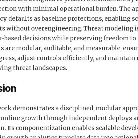
ection with minimal operational burden. The a
acy defaults as baseline protections, enabling s
 without overengineering. Threat modeling is
k-based decisions while preserving freedom to i
 are modular, auditable, and measurable, ensu
gress, adjust controls efficiently, and maint
ving threat landscapes.
sion
ork demonstrates a disciplined, modular appr
 online growth through independent deploys a
n. Its componentization enables scalable deve
-in growth analytics translate data into actiona