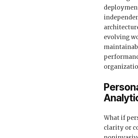
deployment.
independen
architectur
evolving wo
maintainabi
performanc
organizatio
Persona
Analytic
What if per
clarity or c
noninvasiv