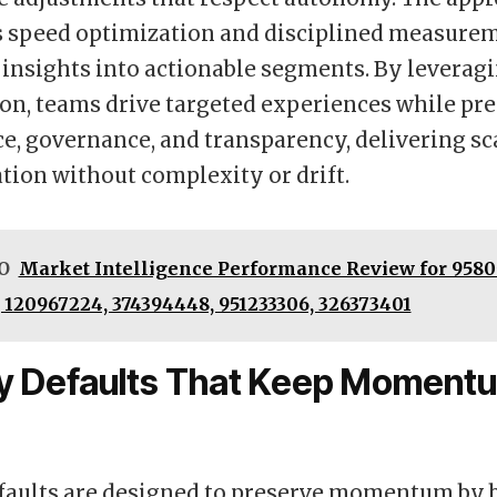
 speed optimization and disciplined measurem
 insights into actionable segments. By leverag
n, teams drive targeted experiences while pr
, governance, and transparency, delivering sc
tion without complexity or drift.
O
Market Intelligence Performance Review for 9580
 120967224, 374394448, 951233306, 326373401
ty Defaults That Keep Moment
efaults are designed to preserve momentum by 