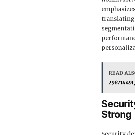
emphasizes
translating
segmentatio
performance
personaliza
READ ALS
296714491,
Securi
Strong
Security d