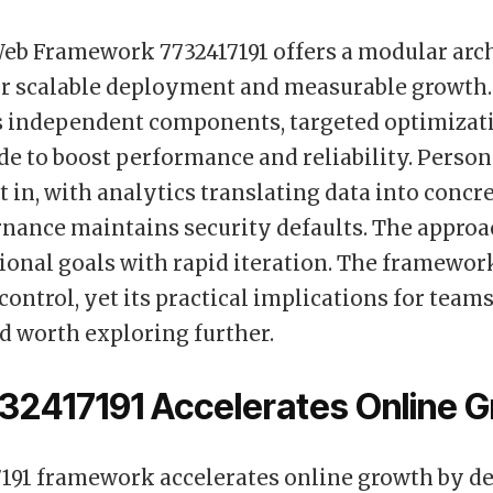
eb Framework 7732417191 offers a modular arch
r scalable deployment and measurable growth. 
 independent components, targeted optimizati
de to boost performance and reliability. Person
lt in, with analytics translating data into concr
nance maintains security defaults. The approa
ional goals with rapid iteration. The framewo
 control, yet its practical implications for tea
 worth exploring further.
32417191 Accelerates Online 
191 framework accelerates online growth by de