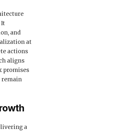
itecture
It
on, and
alization at
ete actions
ch aligns
rk promises
ms remain
Growth
livering a