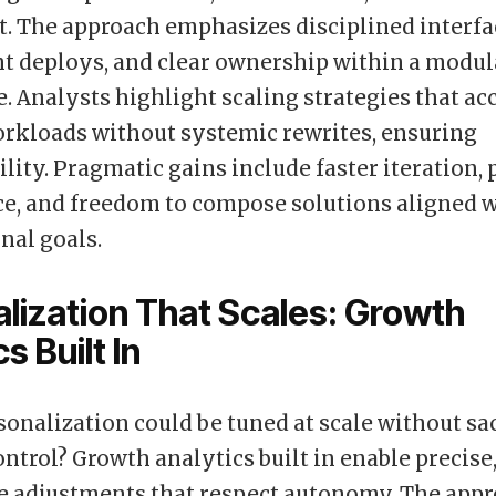
 The approach emphasizes disciplined interfa
t deploys, and clear ownership within a modul
e. Analysts highlight scaling strategies that 
rkloads without systemic rewrites, ensuring
lity. Pragmatic gains include faster iteration, 
e, and freedom to compose solutions aligned 
nal goals.
lization That Scales: Growth
s Built In
sonalization could be tuned at scale without sac
ontrol? Growth analytics built in enable precise
e adjustments that respect autonomy. The app