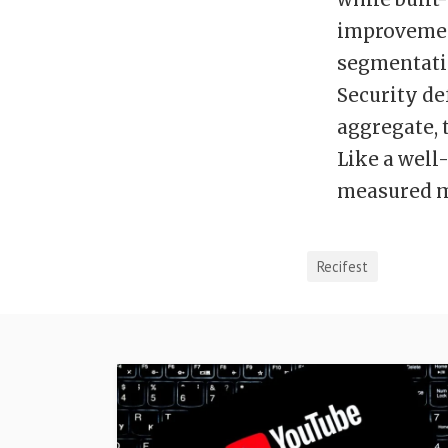
improvement
segmentati
Security de
aggregate, 
Like a well-
measured 
Recifest