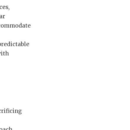
ces,
ar
accommodate
predictable
with
rificing
,
roach