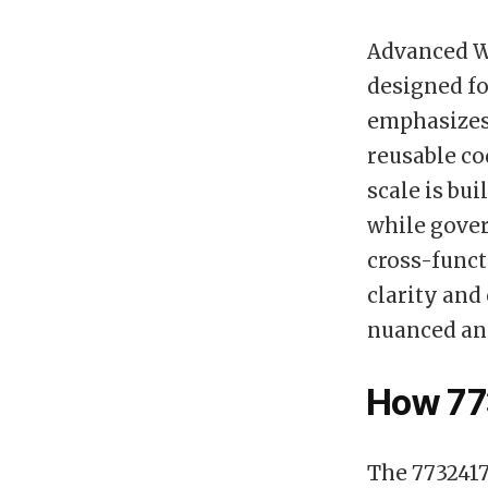
Advanced W
designed fo
emphasizes
reusable co
scale is bui
while gover
cross-funct
clarity and
nuanced and
How 77
The 7732417